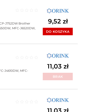
Oceniono
0
na 5
9,52
zł
DCP-J752DW Brother
J650DW, MFC-J6520DW,
DO KOSZYKA
Oceniono
0
na 5
11,03
zł
FC-J4610DW, MFC-
BRAK
Oceniono
0
na 5
11,03
zł