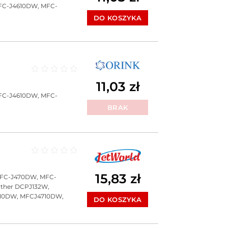
FC-J4610DW, MFC-
DO KOSZYKA
Oceniono
0
na 5
11,03
zł
FC-J4610DW, MFC-
BRAK
Oceniono
0
na 5
15,83
zł
MFC-J470DW, MFC-
ther DCPJ132W,
10DW, MFCJ4710DW,
DO KOSZYKA