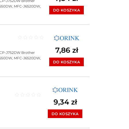
DCP-J752DW Brother
J650DW, MFC-J6520DW,
DO KOSZYKA
Oceniono
0
na 5
7,86
zł
DCP-J752DW Brother
J650DW, MFC-J6520DW,
DO KOSZYKA
9,34
zł
Oceniono
0
na 5
DO KOSZYKA