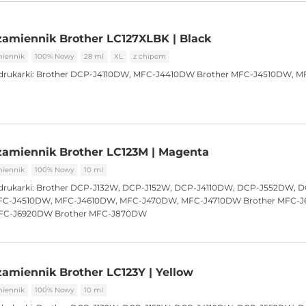
amiennik Brother LC127XLBK | Black
iennik
100% Nowy
28 ml
XL
z chipem
drukarki:
Brother DCP-J4110DW, MFC-J4410DW Brother MFC-J4510DW, M
zamiennik Brother LC123M | Magenta
iennik
100% Nowy
10 ml
drukarki:
Brother DCP-J132W, DCP-J152W, DCP-J4110DW, DCP-J552DW, 
C-J4510DW, MFC-J4610DW, MFC-J470DW, MFC-J4710DW Brother MFC-
FC-J6920DW Brother MFC-J870DW
amiennik Brother LC123Y | Yellow
iennik
100% Nowy
10 ml