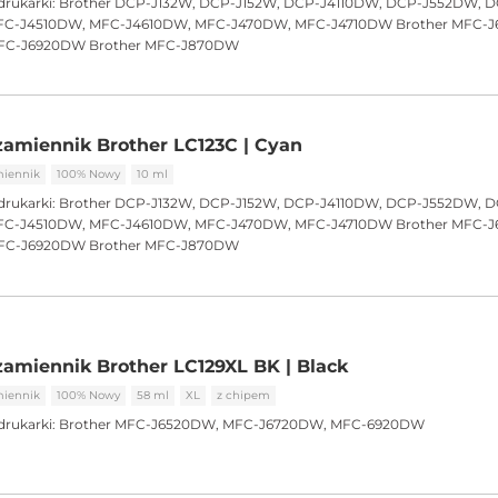
drukarki:
Brother DCP-J132W, DCP-J152W, DCP-J4110DW, DCP-J552DW, 
C-J4510DW, MFC-J4610DW, MFC-J470DW, MFC-J4710DW Brother MFC-
FC-J6920DW Brother MFC-J870DW
amiennik Brother LC123C | Cyan
iennik
100% Nowy
10 ml
drukarki:
Brother DCP-J132W, DCP-J152W, DCP-J4110DW, DCP-J552DW, 
C-J4510DW, MFC-J4610DW, MFC-J470DW, MFC-J4710DW Brother MFC-
FC-J6920DW Brother MFC-J870DW
amiennik Brother LC129XL BK | Black
iennik
100% Nowy
58 ml
XL
z chipem
drukarki:
Brother MFC-J6520DW, MFC-J6720DW, MFC-6920DW