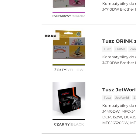
Kompatybilny do 
J4710DW Brothe
BRAK
Tusz ORINK z
Tusz
ORINK
Zam
Kompatybilny do 
J4710DW Brothe
Tusz JetWorl
Tusz
JetWorld
Z
Kompatybilny do 
J4410DW, MFC-J4
DCPJ152W, DCPJ
MFCJ6520DW, M