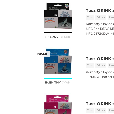
Tusz ORINK z
Tusz
ORINK
Zam
Kompatybilny do 
MFC-J4410DW, MF
MFC-J6720DW, M
BRAK
Tusz ORINK z
Tusz
ORINK
Zam
Kompatybilny do 
J4710DW Brothe
Tusz ORINK 
Tusz
ORINK
Zam