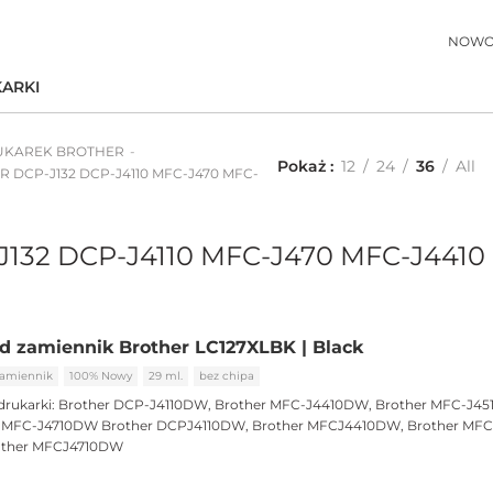
NOWO
ARKI
UKAREK BROTHER
Pokaż
12
24
36
All
ER DCP-J132 DCP-J4110 MFC-J470 MFC-
-J132 DCP-J4110 MFC-J470 MFC-J4410
d zamiennik Brother LC127XLBK | Black
amiennik
100% Nowy
29 ml.
bez chipa
drukarki:
Brother DCP-J4110DW, Brother MFC-J4410DW, Brother MFC-J45
r MFC-J4710DW Brother DCPJ4110DW, Brother MFCJ4410DW, Brother MFC
other MFCJ4710DW