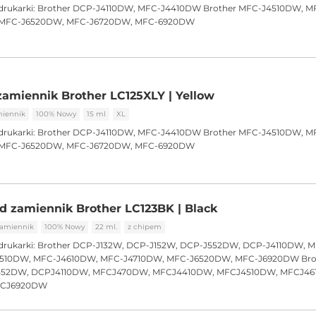
drukarki:
Brother DCP-J4110DW, MFC-J4410DW Brother MFC-J4510DW, M
r MFC-J6520DW, MFC-J6720DW, MFC-6920DW
amiennik Brother LC125XLY | Yellow
iennik
100% Nowy
15 ml
XL
drukarki:
Brother DCP-J4110DW, MFC-J4410DW Brother MFC-J4510DW, M
r MFC-J6520DW, MFC-J6720DW, MFC-6920DW
d zamiennik Brother LC123BK | Black
amiennik
100% Nowy
22 ml.
z chipem
drukarki:
Brother DCP-J132W, DCP-J152W, DCP-J552DW, DCP-J4110DW, 
510DW, MFC-J4610DW, MFC-J4710DW, MFC-J6520DW, MFC-J6920DW Bro
552DW, DCPJ4110DW, MFCJ470DW, MFCJ4410DW, MFCJ4510DW, MFCJ46
FCJ6920DW