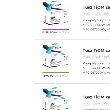
Tusz TiOM za
Tusz
TiOM
Zami
Kompatybilny do 
MFC-J4410DW, MF
MFC-J6720DW, M
Tusz TiOM za
Tusz
TiOM
Zami
Kompatybilny do 
MFC-J4410DW, MF
MFC-J6720DW, M
Tusz TiOM za
Tusz
TiOM
Zami
Kompatybilny do 