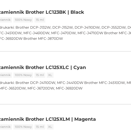
amiennik Brother LC123BK | Black
iennik
100% Nowy
15 ml
drukarki:
Brother DCP-J132W, DCP-J152W, DCP-J4110DW, DCP-J552DW, 
C-J4510DW, MFC-J4610DW, MFC-J470DW, MFC-J4710DW Brother MFC-
FC-J6920DW Brother MFC-J870DW
amiennik Brother LC125XLC | Cyan
iennik
100% Nowy
15 ml
XL
drukarki:
Brother DCP-J4110DW, MFC-J4410DW Brother MFC-J4510DW, M
r MFC-J6520DW, MFC-J6720DW, MFC-J6920DW
zamiennik Brother LC125XLM | Magenta
iennik
100% Nowy
15 ml
XL