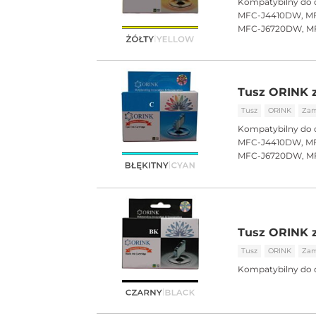
Kompatybilny do 
MFC-J4410DW, MF
MFC-J6720DW, M
Tusz ORINK z
Tusz
ORINK
Zam
Kompatybilny do 
MFC-J4410DW, MF
MFC-J6720DW, M
Tusz ORINK z
Tusz
ORINK
Zam
Kompatybilny do 