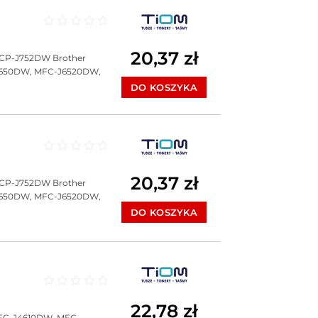
Oceniono
0
na 5
20,37
zł
DCP-J752DW Brother
J650DW, MFC-J6520DW,
DO KOSZYKA
Oceniono
0
na 5
20,37
zł
DCP-J752DW Brother
J650DW, MFC-J6520DW,
DO KOSZYKA
Oceniono
0
na 5
22,78
zł
FC-J4610DW, MFC-