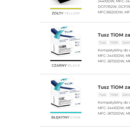
J4410DW, MFC-J4
DCPJ152W, DCPJ
MFCJ6520DW, M
Tusz TiOM za
Tusz
TiOM
Zami
Kompatybilny do 
MFC-J4410DW, MF
MFC-J6720DW, M
Tusz TiOM za
Tusz
TiOM
Zami
Kompatybilny do 
MFC-J4410DW, MF
MFC-J6720DW, M