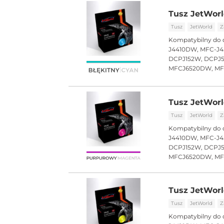
Tusz JetWorl
Tusz
JetWorld
Z
Kompatybilny do 
J4410DW, MFC-J4
DCPJ152W, DCPJ
MFCJ6520DW, M
Tusz JetWorl
Tusz
JetWorld
Z
Kompatybilny do 
J4410DW, MFC-J4
DCPJ152W, DCPJ
MFCJ6520DW, M
Tusz JetWorl
Tusz
JetWorld
Z
Kompatybilny do 