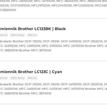
510DW, MFC-J4610DW, MFC-J4710DW, MFC-J6520DW, MFC-J6920DW Bro
552DW, DCPJ4110DW, MFCJ470DW, MFCJ4410DW, MFCJ4510DW, MFCJ46
FCJ6920DW
miennik Brother LC123BK | Black
ennik
100% Nowy
600 str.
drukarki:
Brother DCP-J132W, DCP-J152W, DCP-J4110DW, DCP-J552DW, 
C-J4510DW, MFC-J4610DW, MFC-J470DW, MFC-J4710DW Brother MFC-
FC-J6920DW Brother MFC-J870DW
miennik Brother LC123C | Cyan
ennik
100% Nowy
600 str.
drukarki:
Brother DCP-J132W, DCP-J152W, DCP-J4110DW, DCP-J552DW, 
C-J4510DW, MFC-J4610DW, MFC-J470DW, MFC-J4710DW Brother MFC-
FC-J6920DW Brother MFC-J870DW