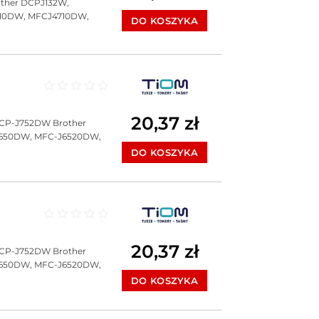
ther DCPJ132W,
10DW, MFCJ4710DW,
DO KOSZYKA
Oceniono
0
na 5
20,37
zł
DCP-J752DW Brother
J650DW, MFC-J6520DW,
DO KOSZYKA
Oceniono
0
na 5
20,37
zł
DCP-J752DW Brother
J650DW, MFC-J6520DW,
DO KOSZYKA