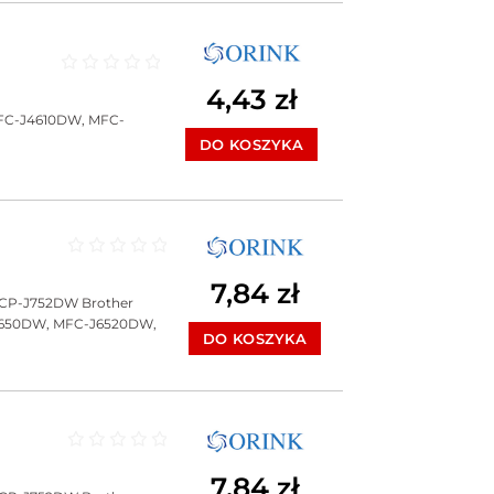
Oceniono
0
na 5
4,43
zł
FC-J4610DW, MFC-
DO KOSZYKA
Oceniono
0
na 5
7,84
zł
DCP-J752DW Brother
J650DW, MFC-J6520DW,
DO KOSZYKA
Oceniono
0
na 5
7,84
zł