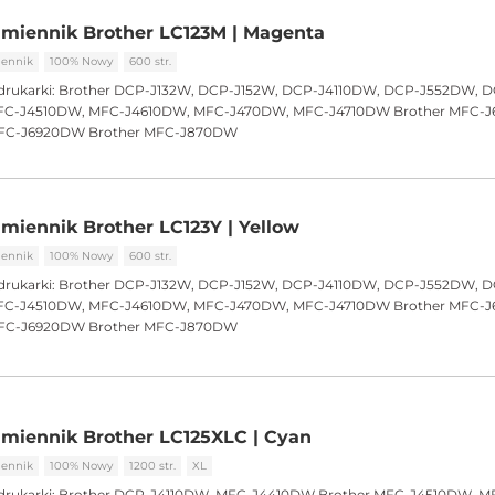
miennik Brother LC123M | Magenta
ennik
100% Nowy
600 str.
drukarki:
Brother DCP-J132W, DCP-J152W, DCP-J4110DW, DCP-J552DW, 
C-J4510DW, MFC-J4610DW, MFC-J470DW, MFC-J4710DW Brother MFC-
FC-J6920DW Brother MFC-J870DW
miennik Brother LC123Y | Yellow
ennik
100% Nowy
600 str.
drukarki:
Brother DCP-J132W, DCP-J152W, DCP-J4110DW, DCP-J552DW, 
C-J4510DW, MFC-J4610DW, MFC-J470DW, MFC-J4710DW Brother MFC-
FC-J6920DW Brother MFC-J870DW
miennik Brother LC125XLC | Cyan
ennik
100% Nowy
1200 str.
XL
drukarki:
Brother DCP-J4110DW, MFC-J4410DW Brother MFC-J4510DW, M