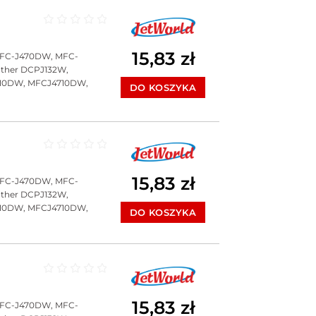
Oceniono
0
na 5
15,83
zł
MFC-J470DW, MFC-
ther DCPJ132W,
10DW, MFCJ4710DW,
DO KOSZYKA
Oceniono
0
na 5
15,83
zł
MFC-J470DW, MFC-
ther DCPJ132W,
10DW, MFCJ4710DW,
DO KOSZYKA
Oceniono
0
na 5
15,83
zł
MFC-J470DW, MFC-