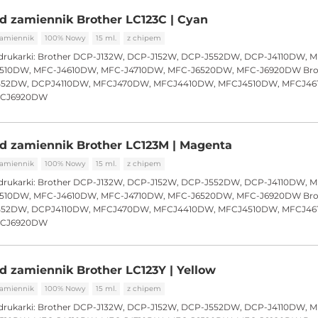
d zamiennik Brother LC123C | Cyan
amiennik
100% Nowy
15 ml.
z chipem
drukarki:
Brother DCP-J132W, DCP-J152W, DCP-J552DW, DCP-J4110DW, 
510DW, MFC-J4610DW, MFC-J4710DW, MFC-J6520DW, MFC-J6920DW Bro
552DW, DCPJ4110DW, MFCJ470DW, MFCJ4410DW, MFCJ4510DW, MFCJ46
FCJ6920DW
d zamiennik Brother LC123M | Magenta
amiennik
100% Nowy
15 ml.
z chipem
drukarki:
Brother DCP-J132W, DCP-J152W, DCP-J552DW, DCP-J4110DW, 
510DW, MFC-J4610DW, MFC-J4710DW, MFC-J6520DW, MFC-J6920DW Bro
552DW, DCPJ4110DW, MFCJ470DW, MFCJ4410DW, MFCJ4510DW, MFCJ46
FCJ6920DW
d zamiennik Brother LC123Y | Yellow
amiennik
100% Nowy
15 ml.
z chipem
drukarki:
Brother DCP-J132W, DCP-J152W, DCP-J552DW, DCP-J4110DW, 