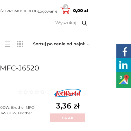
0
0,00
zł
ŚCI
PROMOCJE
BLOG
Logowanie
 MFC-J6520
Oceniono
0
na 5
3,36
zł
10DW, Brother MFC-
J4510DW, Brother
BRAK