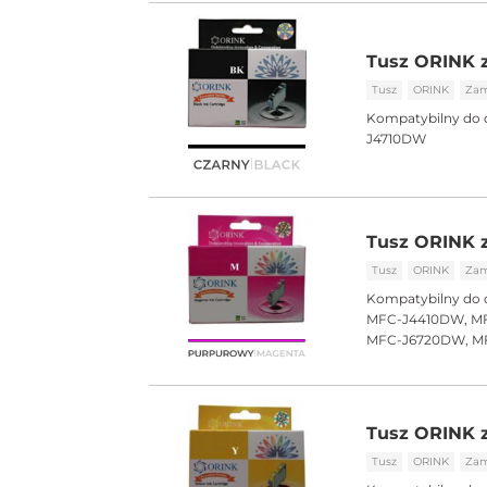
Tusz ORINK z
Tusz
ORINK
Zam
Kompatybilny do 
J4710DW
Tusz ORINK 
Tusz
ORINK
Zam
Kompatybilny do 
MFC-J4410DW, MF
MFC-J6720DW, M
Tusz ORINK z
Tusz
ORINK
Zam